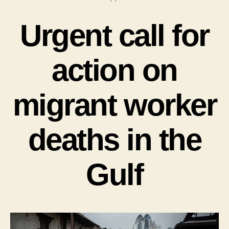
Urgent call for
action on
migrant worker
deaths in the
Gulf