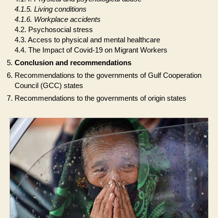
4.1.5. Living conditions
4.1.6. Workplace accidents
4.2. Psychosocial stress
4.3. Access to physical and mental healthcare
4.4. The Impact of Covid-19 on Migrant Workers
Conclusion and recommendations
Recommendations to the governments of Gulf Cooperation
Council (GCC) states
Recommendations to the governments of origin states