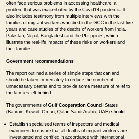
often face serious problems in accessing healthcare, a
problem that was exacerbated by the Covid19 pandemic. It
also includes testimony from multiple interviews with the
families of migrant workers who died in the GCC in the last five
years and case studies of the deaths of workers from India,
Pakistan, Nepal, Bangladesh and the Philippines, which
illustrate the real-life impacts of these risks on workers and
their families.
Government recommendations
The report outlined a series of simple steps that can and
should be taken immediately to reduce the number of
unnecessary deaths and to provide some measure of relief to
the families left behind.
The governments of
Gulf Cooperation Council
States
(Bahrain, Kuwait, Oman, Qatar, Saudi Arabia, UAE) should:
Establish specialised teams of inspectors and medical
examiners to ensure that all deaths of migrant workers are
investigated and certified in accordance with international