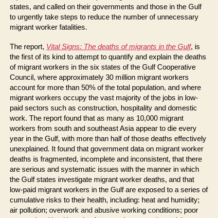
states, and called on their governments and those in the Gulf
to urgently take steps to reduce the number of unnecessary
migrant worker fatalities.
The report,
Vital Signs: The deaths of migrants in the Gulf
, is
the first of its kind to attempt to quantify and explain the deaths
of migrant workers in the six states of the Gulf Cooperative
Council, where approximately 30 million migrant workers
account for more than 50% of the total population, and where
migrant workers occupy the vast majority of the jobs in low-
paid sectors such as construction, hospitality and domestic
work. The report found that as many as 10,000 migrant
workers from south and southeast Asia appear to die every
year in the Gulf, with more than half of those deaths effectively
unexplained. It found that government data on migrant worker
deaths is fragmented, incomplete and inconsistent, that there
are serious and systematic issues with the manner in which
the Gulf states investigate migrant worker deaths, and that
low-paid migrant workers in the Gulf are exposed to a series of
cumulative risks to their health, including: heat and humidity;
air pollution; overwork and abusive working conditions; poor