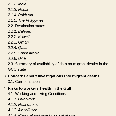
2.1.2. India
2.1.3. Nepal
2.1.4. Pakistan
2.1.5. The Philippine
s
2.2. Destination states
2.2.1. Bahrain
2.2.2. Kuwait
2.2.3. Oman
2.2.4. Qatar
2.2.5. Saudi Arabia
2.2.6. UAE
2.3. Summary of availability of data on migrant deaths in the
GCC state
Concerns about investigations into migrant deaths
3.1. Compensation
Risks to workers’ health in the Gulf
4.1. Working and Living Conditions
4.1.1. Overwork
4.1.2. Heat stress
4.1.3. Air pollution
4.1.4. Physical and psychological abuse