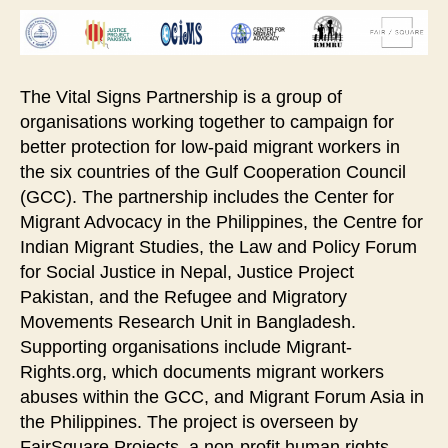
The Vital Signs Partnership is a group of
organisations working together to campaign for
better protection for low-paid migrant workers in
the six countries of the Gulf Cooperation Council
(GCC). The partnership includes the Center for
Migrant Advocacy in the Philippines, the Centre for
Indian Migrant Studies, the Law and Policy Forum
for Social Justice in Nepal, Justice Project
Pakistan, and the Refugee and Migratory
Movements Research Unit in Bangladesh.
Supporting organisations include Migrant-
Rights.org, which documents migrant workers
abuses within the GCC, and Migrant Forum Asia in
the Philippines. The project is overseen by
FairSquare Projects, a non-profit human rights