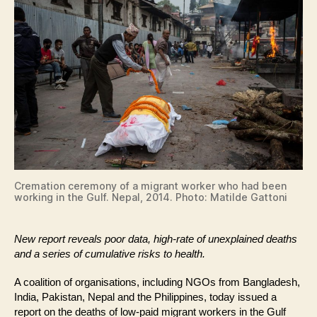
Cremation ceremony of a migrant worker who had been
working in the Gulf. Nepal, 2014. Photo: Matilde Gattoni
New report reveals poor data, high-rate of unexplained deaths
and a series of cumulative risks to health.
A coalition of organisations, including NGOs from Bangladesh,
India, Pakistan, Nepal and the Philippines, today issued a
report on the deaths of low-paid migrant workers in the Gulf