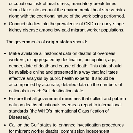
occupational risk of heat stress; mandatory break times
should take into account the environmental heat stress risks
along with the exertional nature of the work being performed.
Conduct studies into the prevalence of CKDu or early-stage
kidney disease among low-paid migrant worker populations.
The governments of
origin states
should:
Make available all historical data on deaths of overseas
workers, disaggregated by destination, occupation, age,
gender, date of death and cause of death. This data should
be available online and presented in a way that facilitates
effective analysis by public health experts. It should be
accompanied by accurate, detailed data on the numbers of
nationals in each Gulf destination state.
Ensure that all government ministries that collect and publish
data on deaths of nationals overseas report to international
standards (the WHO’s International Classification of
Diseases).
Call on the Gulf states to: enhance investigation procedures
for migrant worker deaths; commission independent