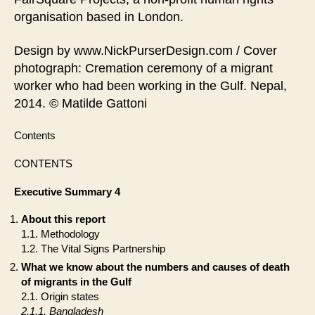
organisation based in London.
Design by www.NickPurserDesign.com / Cover
photograph: Cremation ceremony of a migrant
worker who had been working in the Gulf. Nepal,
2014. © Matilde Gattoni
Contents
CONTENTS
Executive Summary 4
About this report
1.1. Methodology
1.2. The Vital Signs Partnership
What we know about the numbers and causes of death
of migrants in the Gulf
2.1. Origin states
2.1.1. Bangladesh