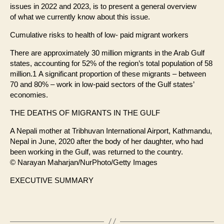
issues in 2022 and 2023, is to present a general overview
of what we currently know about this issue.
Cumulative risks to health of low- paid migrant workers
There are approximately 30 million migrants in the Arab Gulf
states, accounting for 52% of the region’s total population of 58
million.1 A significant proportion of these migrants – between
70 and 80% – work in low-paid sectors of the Gulf states’
economies.
THE DEATHS OF MIGRANTS IN THE GULF
A Nepali mother at Tribhuvan International Airport, Kathmandu,
Nepal in June, 2020 after the body of her daughter, who had
been working in the Gulf, was returned to the country.
© Narayan Maharjan/NurPhoto/Getty Images
EXECUTIVE SUMMARY