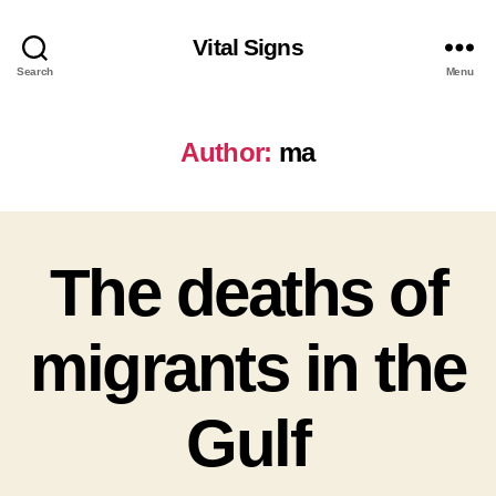
Vital Signs
Search
Menu
Author:
ma
The deaths of
migrants in the
Gulf