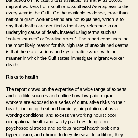
migrant workers from south and southeast Asia appear to die
every year in the Gulf. On the available evidence, more than
half of migrant worker deaths are not explained, which is to
say that deaths are certified without any reference to an
underlying cause of death, instead using terms such as
“natural causes” or “cardiac arrest”. The report concludes that
the most likely reason for this high rate of unexplained deaths
is that there are serious and systematic issues with the
manner in which the Gulf states investigate migrant worker
deaths.
Risks to health
The report draws on the expertise of a wide range of experts
and credible sources and outline how low-paid migrant
workers are exposed to a series of cumulative risks to their
health, including: heat and humidity; air pollution; abusive
working conditions, and excessive working hours; poor
occupational health and safety practices; long term
psychosocial stress and serious mental health problems;
hypertension; and chronic kidney disease. In addition, they