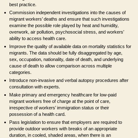
best practice.
Commission independent investigations into the causes of
migrant workers’ deaths and ensure that such investigations
examine the possible role played by heat and humidity,
overwork, air pollution, psychosocial stress, and workers’
ability to access health care.
Improve the quality of available data on mortality statistics for
migrants. The data should be fully disaggregated by age,
sex, occupation, nationality, date of death, and underlying
cause of death to allow comparison across multiple
categories.
Introduce non-invasive and verbal autopsy procedures after
consultation with experts.
Make primary and emergency healthcare for low-paid
migrant workers free of charge at the point of care,
irrespective of workers’ immigration status or their
possession of a health card.
Pass legislation to ensure that employers are required to
provide outdoor workers with breaks of an appropriate
duration, in cooled, shaded areas, when there is an