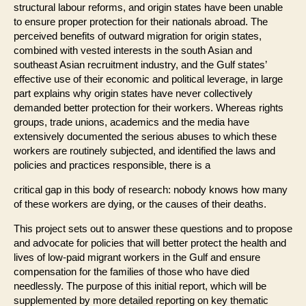
structural labour reforms, and origin states have been unable
to ensure proper protection for their nationals abroad. The
perceived benefits of outward migration for origin states,
combined with vested interests in the south Asian and
southeast Asian recruitment industry, and the Gulf states’
effective use of their economic and political leverage, in large
part explains why origin states have never collectively
demanded better protection for their workers. Whereas rights
groups, trade unions, academics and the media have
extensively documented the serious abuses to which these
workers are routinely subjected, and identified the laws and
policies and practices responsible, there is a
critical gap in this body of research: nobody knows how many
of these workers are dying, or the causes of their deaths.
This project sets out to answer these questions and to propose
and advocate for policies that will better protect the health and
lives of low-paid migrant workers in the Gulf and ensure
compensation for the families of those who have died
needlessly. The purpose of this initial report, which will be
supplemented by more detailed reporting on key thematic