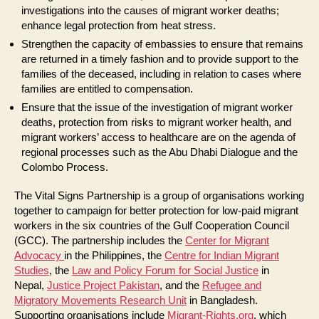
investigations into the causes of migrant worker deaths;
enhance legal protection from heat stress.
Strengthen the capacity of embassies to ensure that remains
are returned in a timely fashion and to provide support to the
families of the deceased, including in relation to cases where
families are entitled to compensation.
Ensure that the issue of the investigation of migrant worker
deaths, protection from risks to migrant worker health, and
migrant workers’ access to healthcare are on the agenda of
regional processes such as the Abu Dhabi Dialogue and the
Colombo Process.
The Vital Signs Partnership is a group of organisations working
together to campaign for better protection for low-paid migrant
workers in the six countries of the Gulf Cooperation Council
(GCC). The partnership includes the
Center for Migrant
Advocacy
in the Philippines, the
Centre for Indian Migrant
Studies
, the
Law and Policy Forum for Social Justice
in
Nepal,
Justice Project Pakistan
, and the
Refugee and
Migratory Movements Research Unit
in Bangladesh.
Supporting organisations include
Migrant-Rights.org
, which