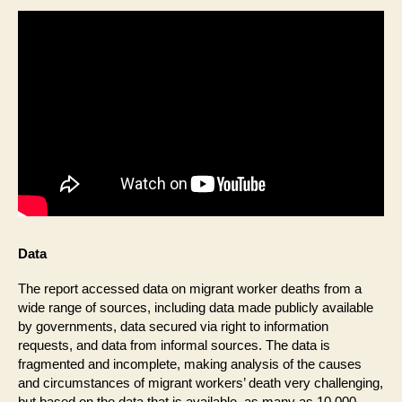
Data
The report accessed data on migrant worker deaths from a
wide range of sources, including data made publicly available
by governments, data secured via right to information
requests, and data from informal sources. The data is
fragmented and incomplete, making analysis of the causes
and circumstances of migrant workers’ death very challenging,
but based on the data that is available, as many as 10,000