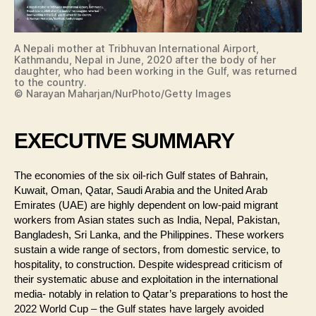
A Nepali mother at Tribhuvan International Airport,
Kathmandu, Nepal in June, 2020 after the body of her
daughter, who had been working in the Gulf, was returned
to the country.
© Narayan Maharjan/NurPhoto/Getty Images
EXECUTIVE SUMMARY
The economies of the six oil-rich Gulf states of Bahrain,
Kuwait, Oman, Qatar, Saudi Arabia and the United Arab
Emirates (UAE) are highly dependent on low-paid migrant
workers from Asian states such as India, Nepal, Pakistan,
Bangladesh, Sri Lanka, and the Philippines. These workers
sustain a wide range of sectors, from domestic service, to
hospitality, to construction. Despite widespread criticism of
their systematic abuse and exploitation in the international
media- notably in relation to Qatar’s preparations to host the
2022 World Cup – the Gulf states have largely avoided