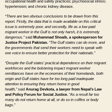
occupational health and safety practices; psychosocial stress;
hypertension; and chronic kidney disease.
“There are two obvious conclusions to be drawn from this
report. Firstly, the data that is made available on this critical
issue is extremely poor, and secondly, life as a low-paid
migrant worker in the Gulf is not only harsh, it is extremely
dangerous.”
said
Muhammad Shoaib, a spokesperson for
Justice Project Pakistan.
“The Gulf states can do more, and
the governments that send their workers need to speak with
one voice to ensure better protection for their nationals.”
“Despite the Gulf states’ practical dependence on their migrant
workforces and the bolstering impact migrant worker
remittances have on the economies of their homelands, both
origin and Gulf states have for too long paid inadequate
attention to ensuring they return home in good
health,”
said
Anurag Devkota, a lawyer from Nepal’s Law
and Policy Forum for Social Justice.
“As a result far too
many do not return home at all, or do so in coffins or body
bags.”