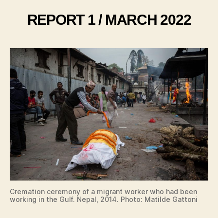
REPORT 1 / MARCH 2022
Cremation ceremony of a migrant worker who had been
working in the Gulf. Nepal, 2014. Photo: Matilde Gattoni