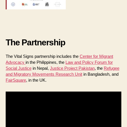
The Partnership
The Vital Signs partnership includes the
Center for Migrant
Advocacy
in the Philippines, the
Law and Policy Forum for
Social Justice
in Nepal,
Justice Project Pakistan
, the
Refugee
and Migratory Movements Research Unit
in Bangladesh, and
FairSquare
, in the UK.