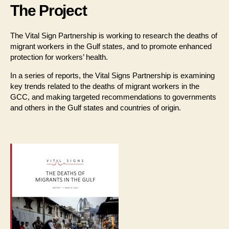
The Project
The Vital Sign Partnership is working to research the deaths of
migrant workers in the Gulf states, and to promote enhanced
protection for workers’ health.
In a series of reports, the Vital Signs Partnership is examining
key trends related to the deaths of migrant workers in the
GCC, and making targeted recommendations to governments
and others in the Gulf states and countries of origin.