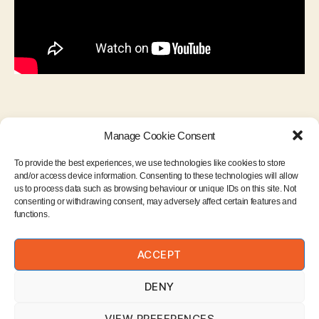
Manage Cookie Consent
To provide the best experiences, we use technologies like cookies to store
and/or access device information. Consenting to these technologies will allow
us to process data such as browsing behaviour or unique IDs on this site. Not
consenting or withdrawing consent, may adversely affect certain features and
functions.
Instagram
ACCEPT
Email
DENY
VIEW PREFERENCES