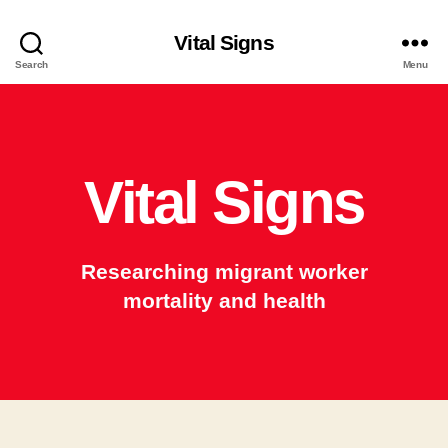
Vital Signs
Search
Menu
Vital Signs
Researching migrant worker
mortality and health